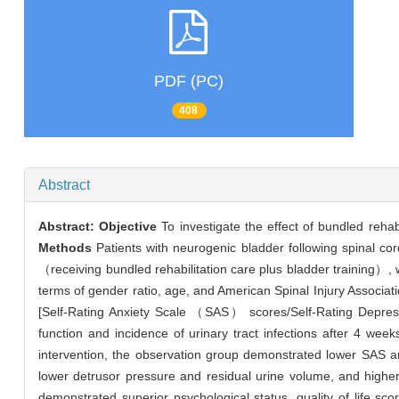
PDF (PC)
408
Abstract
Abstract:
Objective
To investigate the effect of bundled rehabi
Methods
Patients with neurogenic bladder following spinal co
（receiving bundled rehabilitation care plus bladder training）, w
terms of gender ratio, age, and American Spinal Injury Associ
[Self-Rating Anxiety Scale （SAS） scores/Self-Rating Depres
function and incidence of urinary tract infections after 4 wee
intervention, the observation group demonstrated lower SAS 
lower detrusor pressure and residual urine volume, and high
demonstrated superior psychological status, quality of life sco