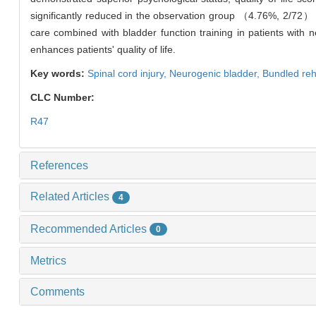
significantly reduced in the observation group （4.76%, 2/72
care combined with bladder function training in patients with 
enhances patients' quality of life.
Key words:
Spinal cord injury,
Neurogenic bladder,
Bundled reha
CLC Number:
R47
References
Related Articles
4
Recommended Articles
0
Metrics
Comments