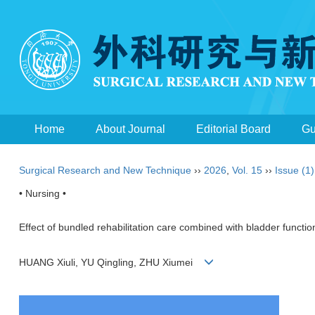
Home
About Journal
Editorial Board
Gu
Surgical Research and New Technique
››
2026
,
Vol. 15
››
Issue (1)
• Nursing •
Effect of bundled rehabilitation care combined with bladder function
HUANG Xiuli, YU Qingling, ZHU Xiumei