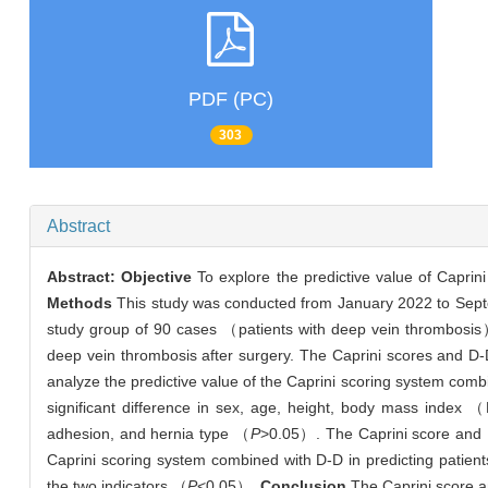
PDF (PC)
303
Abstract
Abstract:
Objective
To explore the predictive value of Capri
Methods
This study was conducted from January 2022 to Septem
study group of 90 cases （patients with deep vein thrombosi
deep vein thrombosis after surgery. The Caprini scores and D
analyze the predictive value of the Caprini scoring system combi
significant difference in sex, age, height, body mass index （
adhesion, and hernia type （
P
>0.05）. The Caprini score and D-
Caprini scoring system combined with D-D in predicting patients
the two indicators （
P
<0.05）.
Conclusion
The Caprini score an