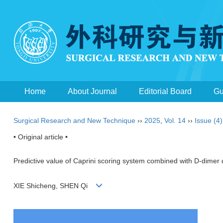
Home
About Journal
Editorial Board
Gu
Surgical Research and New Technique
››
2025
,
Vol. 14
››
Issue (4)
• Original article •
Predictive value of Caprini scoring system combined with D-dimer d
XIE Shicheng, SHEN Qi