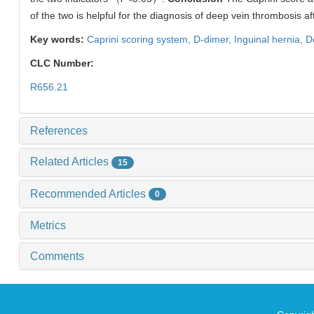
of the two is helpful for the diagnosis of deep vein thrombosis af
Key words:
Caprini scoring system,
D-dimer,
Inguinal hernia,
D
CLC Number:
R656.21
References
Related Articles
15
Recommended Articles
0
Metrics
Comments