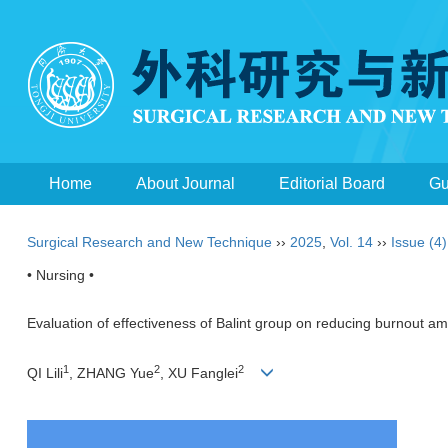
Home
About Journal
Editorial Board
Gu
Surgical Research and New Technique
››
2025
,
Vol. 14
››
Issue (4)
• Nursing •
Evaluation of effectiveness of Balint group on reducing burnout a
1
2
2
QI Lili
, ZHANG Yue
, XU Fanglei