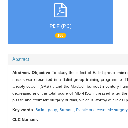
PDF (PC)
188
Abstract
Abstract:
Objective
To study the effect of Balint group trai
nurses were recruited in a Balint group training programme. T
anxiety scale （SAS）, and the Maslach burnout inventory-h
decreased and the total score of MBI-HSS increased after the tra
plastic and cosmetic surgery nurses, which is worthy of clinical 
Key words:
Balint group,
Burnout,
Plastic and cosmetic surgery
CLC Number: