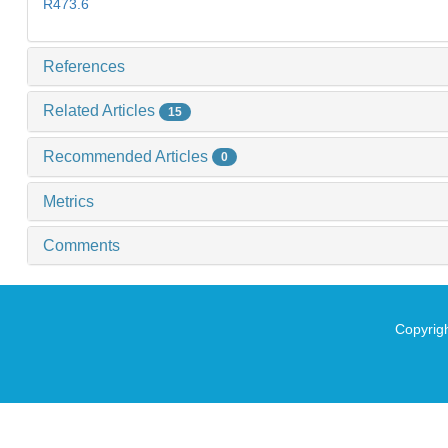
R473.6
References
Related Articles
15
Recommended Articles
0
Metrics
Comments
Copyrigh